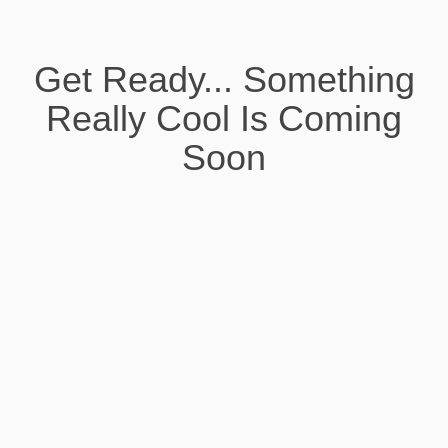
Get Ready... Something
Really Cool Is Coming
Soon