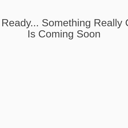
 Ready... Something Really 
Is Coming Soon