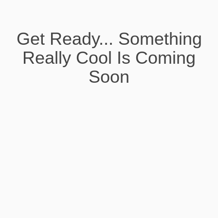
Get Ready... Something
Really Cool Is Coming
Soon