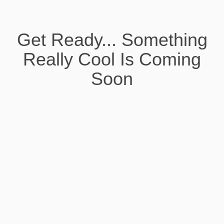
Get Ready... Something
Really Cool Is Coming
Soon