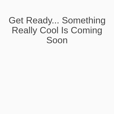
Get Ready... Something
Really Cool Is Coming
Soon