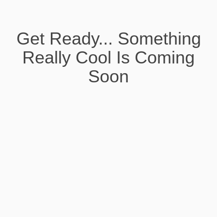
Get Ready... Something
Really Cool Is Coming
Soon