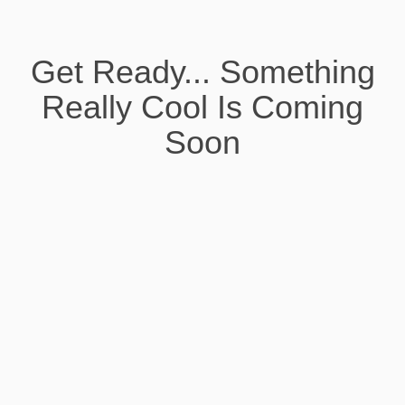
Get Ready... Something
Really Cool Is Coming
Soon