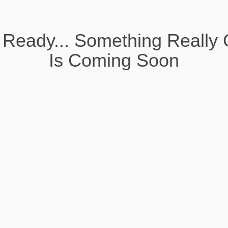
 Ready... Something Really 
Is Coming Soon