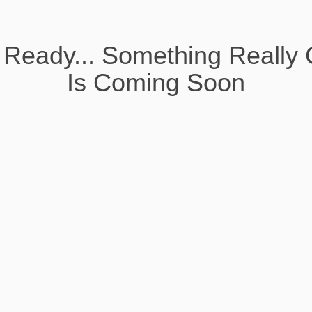
 Ready... Something Really 
Is Coming Soon