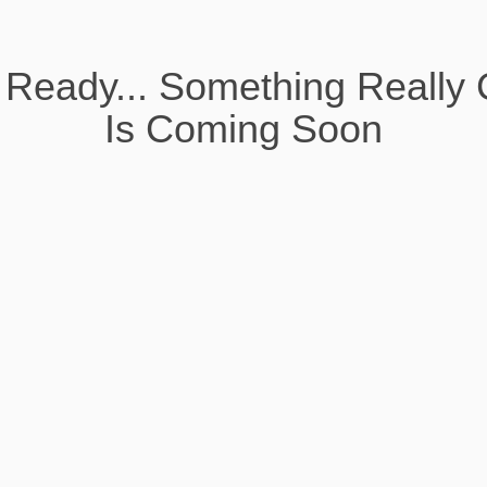
 Ready... Something Really 
Is Coming Soon