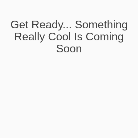
Get Ready... Something
Really Cool Is Coming
Soon