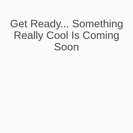
Get Ready... Something
Really Cool Is Coming
Soon